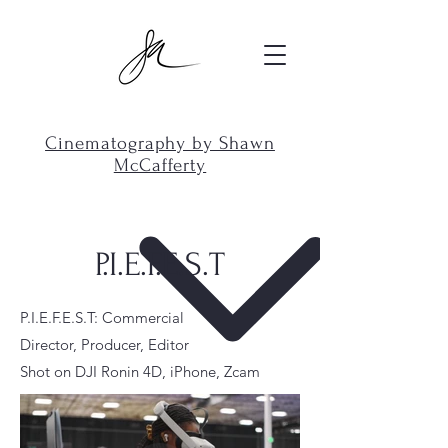
Cinematography by Shawn
McCafferty
P.I.E.F.E.S.T
P.I.E.F.E.S.T: Commercial
Director, Producer, Editor
Shot on DJI Ronin 4D, iPhone, Zcam