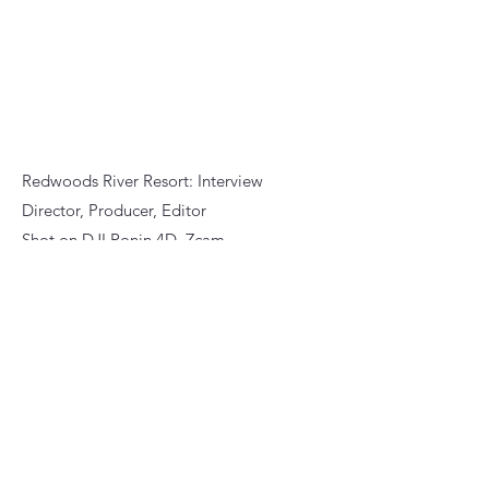
Redwoods River Resort: Interview
Director, Producer, Editor
Shot on DJI Ronin 4D, Zcam