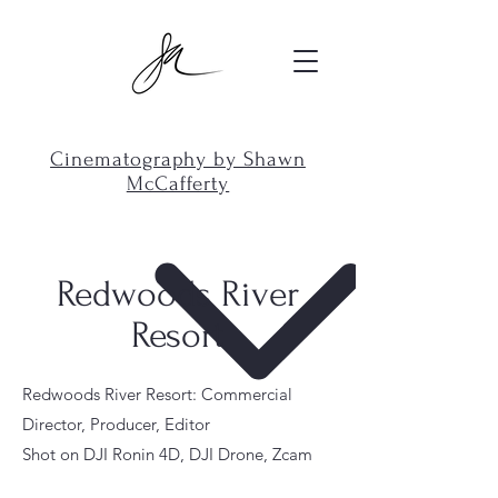
Cinematography by Shawn
McCafferty
Redwoods River
Resort
Redwoods River Resort: Commercial
Director, Producer, Editor
Shot on DJI Ronin 4D, DJI Drone, Zcam